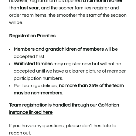
however, registration has opened
a full month earlier
than last year
, and the sooner families register and
order team items, the smoother the start of the season
will be.
Registration Priorities
Members and grandchildren of members
will be
accepted first.
Waitlisted families
may register now but will not be
accepted until we have a clearer picture of member
participation numbers.
Per team guidelines,
no more than 25% of the team
may be non-members
.
Team registration is handled through our GoMotion
instance linked here
If you have any questions, please don’t hesitate to
reach out.