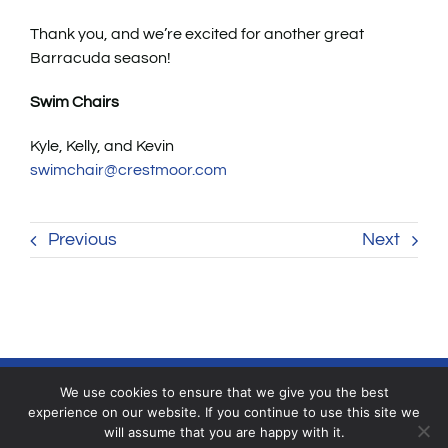
Thank you, and we’re excited for another great
Barracuda season!
Swim Chairs
Kyle, Kelly, and Kevin
swimchair@crestmoor.com
Previous
Next
We use cookies to ensure that we give you the best
experience on our website. If you continue to use this site we
will assume that you are happy with it.