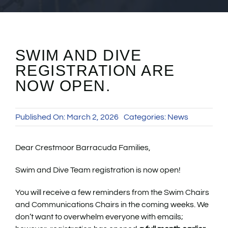
SWIM AND DIVE
REGISTRATION ARE
NOW OPEN.
Published On: March 2, 2026
Categories:
News
Dear Crestmoor Barracuda Families,
Swim and Dive Team registration is now open!
You will receive a few reminders from the Swim Chairs
and Communications Chairs in the coming weeks. We
don’t want to overwhelm everyone with emails;