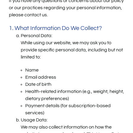
If you have any questions or concerns about our policy
or our practices regarding your personal information,
please contact us.
1. What Information Do We Collect?
Personal Data:
While using our website, we may ask you to
provide specific personal data, including but not
limited to:
Name
Email address
Date of birth
Health-related information (e.g., weight, height,
dietary preferences)
Payment details (for subscription-based
services)
Usage Data:
We may also collect information on how the