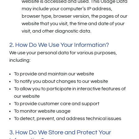
website is accessed and used. This Usage Data
may include your computer’s IP address,
browser type, browser version, the pages of our
website that you visit, the time and date of your
visit, and other diagnostic data.
2. How Do We Use Your Information?
We use your personal data for various purposes,
including:
To provide and maintain our website
To notify you about changes to our website
To allow you to participate in interactive features of
our website
To provide customer care and support
To monitor website usage
To detect, prevent, and address technical issues
3. How Do We Store and Protect Your