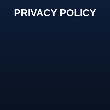
PRIVACY POLICY