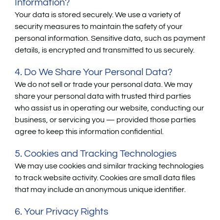
Information?
Your data is stored securely. We use a variety of
security measures to maintain the safety of your
personal information. Sensitive data, such as payment
details, is encrypted and transmitted to us securely.
4. Do We Share Your Personal Data?
We do not sell or trade your personal data. We may
share your personal data with trusted third parties
who assist us in operating our website, conducting our
business, or servicing you — provided those parties
agree to keep this information confidential.
5. Cookies and Tracking Technologies
We may use cookies and similar tracking technologies
to track website activity. Cookies are small data files
that may include an anonymous unique identifier.
6. Your Privacy Rights