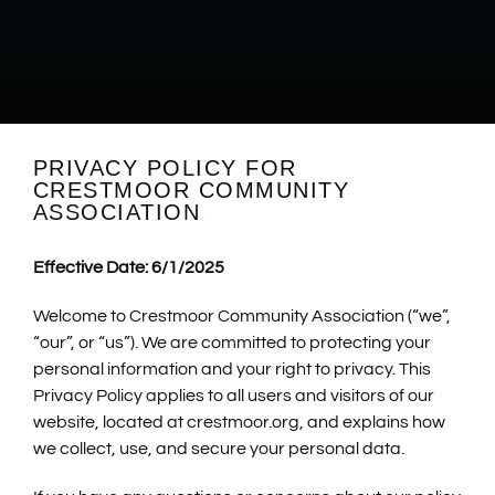
PRIVACY POLICY FOR
CRESTMOOR COMMUNITY
ASSOCIATION
Effective Date: 6/1/2025
Welcome to Crestmoor Community Association (“we”,
“our”, or “us”). We are committed to protecting your
personal information and your right to privacy. This
Privacy Policy applies to all users and visitors of our
website, located at crestmoor.org, and explains how
we collect, use, and secure your personal data.