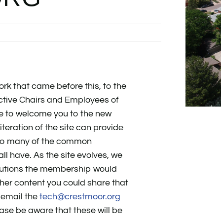
ork that came before this, to the
ctive Chairs and Employees of
e to welcome you to the new
iteration of the site can provide
 to many of the common
 have. As the site evolves, we
butions the membership would
ther content you could share that
 email the
tech@crestmoor.org
ease be aware that these will be