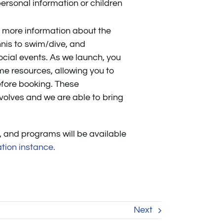
ersonal information or children
e more information about the
nis to swim/dive, and
cial events. As we launch, you
me resources, allowing you to
before booking. These
volves and we are able to bring
, and programs will be available
tion instance.
Next