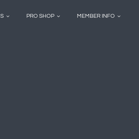
ES
PRO SHOP
MEMBER INFO