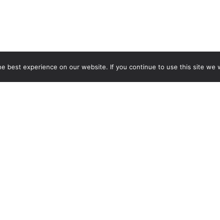
 best experience on our website. If you continue to use this site we w
CT US
PRESEASON POOL H
or Community
Mon-Fri: 4-6pm (Swim, D
ion
Practice)
earney St.
MAIN SEASON POOL
 CO 80224
HOURS
Mon-Tues: 11am - 8pm
lub Phone:
Wed: 11am - 9:45 pm
Thurs: 11am-8pm
-2528
Fri: 11am - 7pm