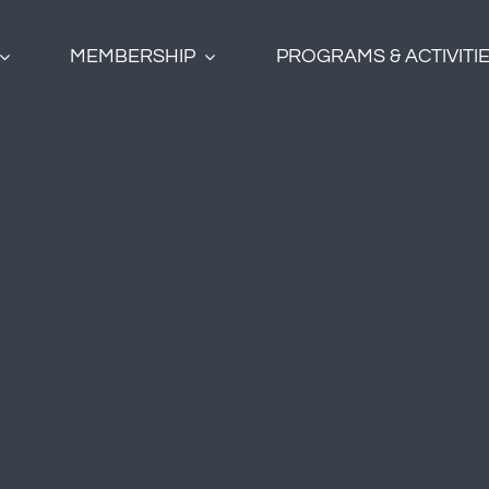
MEMBERSHIP
PROGRAMS & ACTIVITI