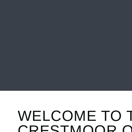
WELCOME TO 
CRESTMOOR.