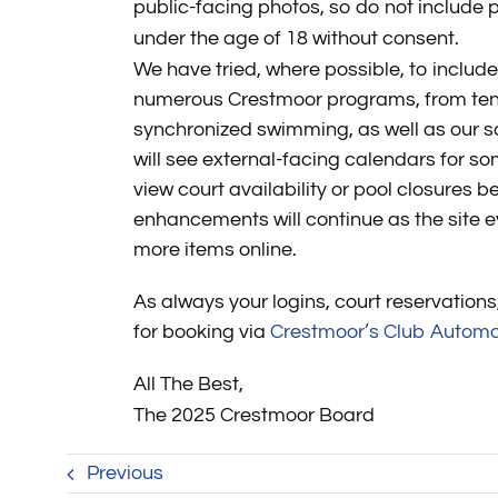
public-facing photos, so do not include p
under the age of 18 without consent.
We have tried, where possible, to includ
numerous Crestmoor programs, from ten
synchronized swimming, as well as our so
will see external-facing calendars for so
view court availability or pool closures 
enhancements will continue as the site e
more items online.
As always your logins, court reservations
for booking via
Crestmoor’s Club Automa
All The Best,
The 2025 Crestmoor Board
Previous