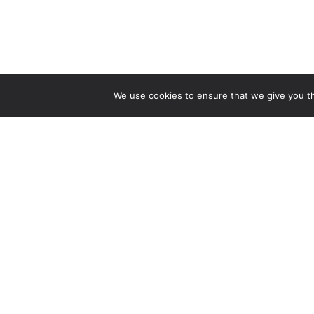
We use cookies to ensure that we give you the
CONTA
Crestmo
Associat
101 S. K
Denver,
Main C
303-399