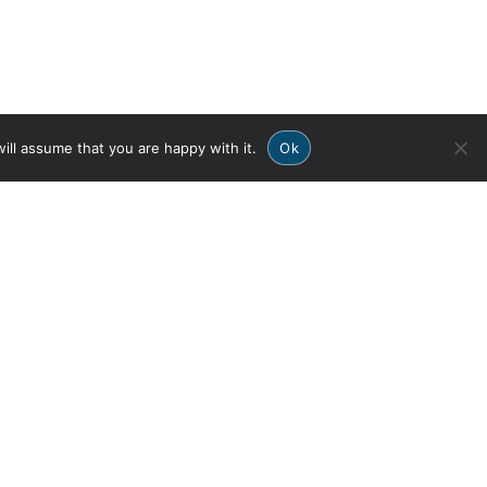
ill assume that you are happy with it.
Ok
OURS
DOWNLOAD THE
APP
ive & Synchro
 & GROUNDS
Privacy Policy
Member Login