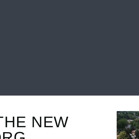
THE NEW
ORG