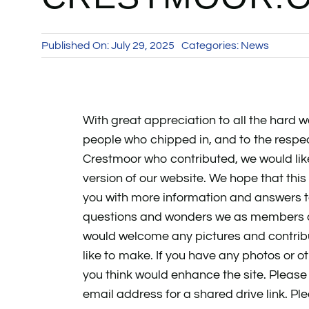
Published On: July 29, 2025
Categories:
News
With great appreciation to all the hard w
people who chipped in, and to the respe
Crestmoor who contributed, we would lik
version of our website. We hope that this 
you with more information and answers
questions and wonders we as members all
would welcome any pictures and contri
like to make. If you have any photos or o
you think would enhance the site. Please
email address for a shared drive link. Pl